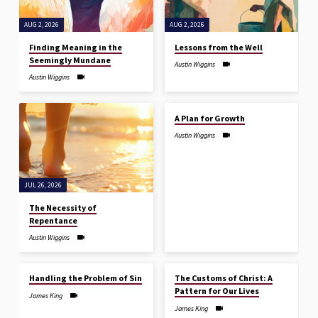
AUG 2, 2026
AUG 2, 2026
Finding Meaning in the
Lessons from the Well
Seemingly Mundane
Austin Wiggins
Austin Wiggins
JUL 26, 2026
A Plan for Growth
Austin Wiggins
JUL 26, 2026
The Necessity of
Repentance
Austin Wiggins
JUL 19, 2026
JUL 19, 2026
Handling the Problem of Sin
The Customs of Christ: A
Pattern for Our Lives
James King
James King