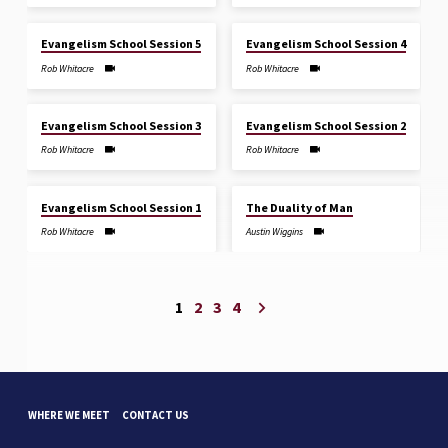
JUL 12, 2026
JUL 12, 2026
Evangelism School Session 5
Evangelism School Session 4
Rob Whitacre
Rob Whitacre
JUL 12, 2026
JUL 11, 2026
Evangelism School Session 3
Evangelism School Session 2
Rob Whitacre
Rob Whitacre
JUL 11, 2026
JUL 5, 2026
Evangelism School Session 1
The Duality of Man
Rob Whitacre
Austin Wiggins
1
2
3
4
WHERE WE MEET
CONTACT US