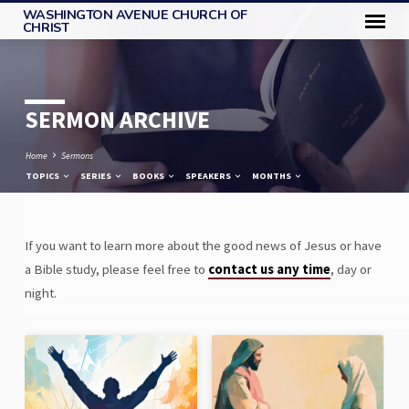
WASHINGTON AVENUE CHURCH OF
CHRIST
SERMON ARCHIVE
Home
Sermons
TOPICS
SERIES
BOOKS
SPEAKERS
MONTHS
If you want to learn more about the good news of Jesus or have
SERMON
a Bible study, please feel free to
contact us any time
, day or
ARCHIVE
night.